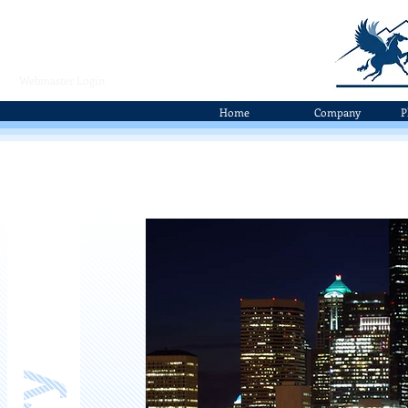
Webmaster Login
Home
Company
P