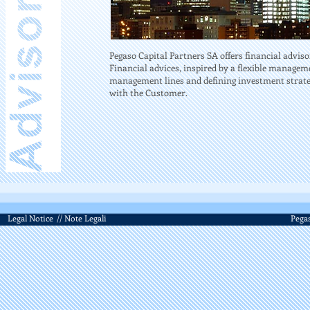
Pegaso Capital Partners SA offers financial adviso
Financial advices, inspired by a flexible managem
management lines and defining investment strategi
with the Customer.
Legal Notice
// Note Legali
Pegas